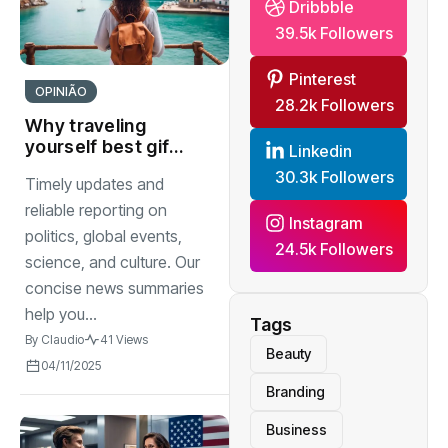
Dribbble
39.5k Followers
Pinterest
OPINIÃO
28.2k Followers
Why traveling
yourself best gift
Linkedin
you can give to
30.3k Followers
Timely updates and
watch
reliable reporting on
Instagram
politics, global events,
24.5k Followers
science, and culture. Our
concise news summaries
help you...
Tags
By
Claudio
41 Views
Beauty
04/11/2025
Branding
Business