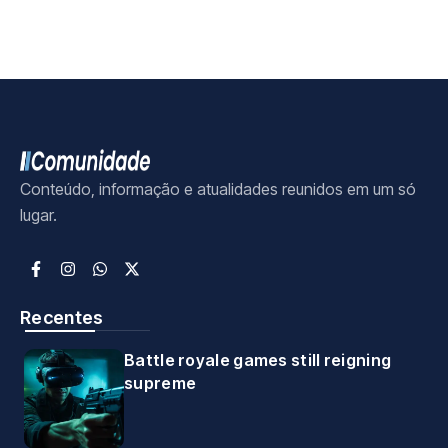
Conteúdo, informação e atualidades reunidos em um só
lugar.
Recentes
Battle royale games still reigning
supreme