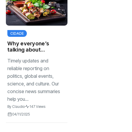
CIDADE
Why everyone’s
talking about
homemade
Timely updates and
sauces right now
reliable reporting on
politics, global events,
science, and culture. Our
concise news summaries
help you...
By
Claudio
147 Views
04/11/2025