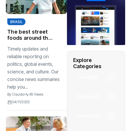
BRASIL
The best street
foods around the
world you must try
Timely updates and
again
reliable reporting on
Explore
politics, global events,
Categories
science, and culture. Our
Cidade
(9)
concise news summaries
help you...
By
Claudio
95 Views
Política
(7)
04/11/2025
Opinião
(6)