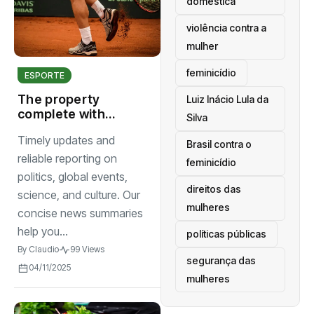
doméstica
violência contra a
mulher
feminicídio
ESPORTE
The property
Luiz Inácio Lula da
complete with
Silva
seat screening
Timely updates and
room comfort
Brasil contra o
begins
reliable reporting on
feminicídio
politics, global events,
direitos das
science, and culture. Our
mulheres
concise news summaries
help you...
políticas públicas
By
Claudio
99 Views
segurança das
04/11/2025
mulheres