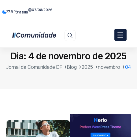
07/08/2026
°C
27.8
Brasília
Dia:
4 de novembro de 2025
Jornal da Comunidade DF
Blog
2025
novembro
04