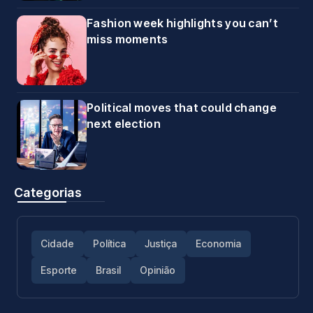
Fashion week highlights you can’t
miss moments
Political moves that could change
next election
Categorias
Cidade
Política
Justiça
Economia
Esporte
Brasil
Opinião