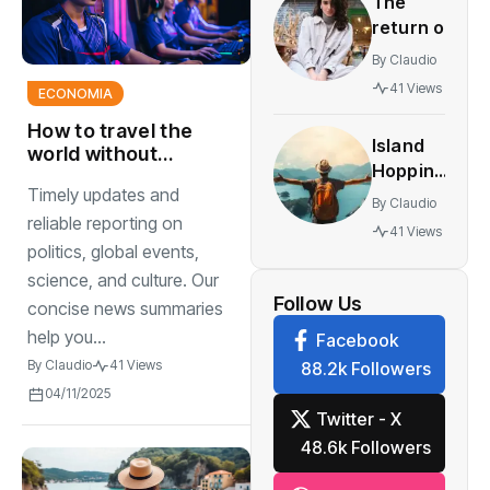
The
innovative
return of
multiplayer
vintage
features
By
Claudio
retro
41 Views
ECONOMIA
styles
making a
How to travel the
Island
comeback
world without
Hopping
breaking the bank
festival
Timely updates and
The
traveling
By
Claudio
World’s
reliable reporting on
41 Views
Most
politics, global events,
Stunning
science, and culture. Our
Work
Follow Us
concise news summaries
help you...
Facebook
By
Claudio
41 Views
88.2k Followers
04/11/2025
Twitter - X
48.6k Followers