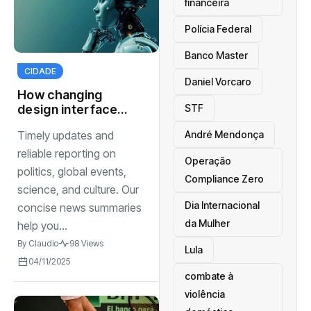
financeira
Polícia Federal
Banco Master
CIDADE
Daniel Vorcaro
How changing
STF
design interfaces
to tech adoption
André Mendonça
Timely updates and
reliable reporting on
Operação
politics, global events,
Compliance Zero
science, and culture. Our
Dia Internacional
concise news summaries
da Mulher
help you...
By
Claudio
98 Views
Lula
04/11/2025
combate à
violência