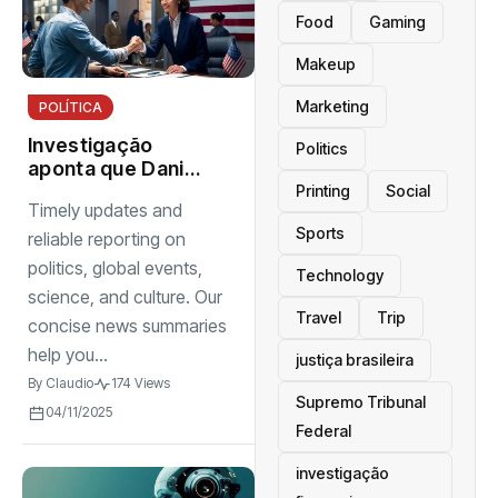
Food
Gaming
Makeup
Marketing
POLÍTICA
Investigação
Politics
aponta que Daniel
Vorcaro mantinha
Printing
Social
Timely updates and
estrutura
Sports
organizada para
reliable reporting on
intimidar pessoas
politics, global events,
Technology
science, and culture. Our
Travel
Trip
concise news summaries
help you...
justiça brasileira
By
Claudio
174 Views
Supremo Tribunal
04/11/2025
Federal
investigação