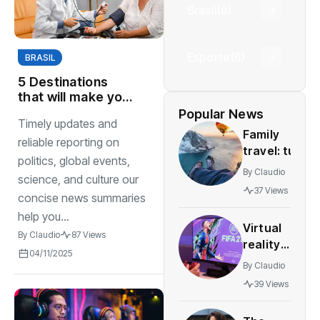
Brasil
(6)
Esporte
(6)
BRASIL
5 Destinations
that will make you
fall in love with
Popular News
Timely updates and
adventure again
Family
reliable reporting on
travel: tun
politics, global events,
and safe
By
Claudio
science, and culture our
destinations
37 Views
concise news summaries
for all
agesstress-
help you...
Virtual
free
By
Claudio
87 Views
reality
adventures
04/11/2025
gaming
By
Claudio
expands
39 Views
rapidly
with