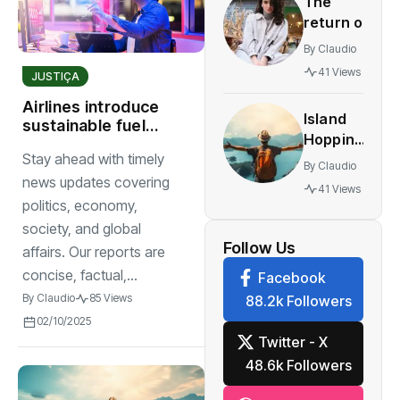
The
innovative
return of
multiplayer
vintage
features
By
Claudio
retro
41 Views
JUSTIÇA
styles
making a
Airlines introduce
Island
comeback
sustainable fuel
Hopping
solutions for
festival
Stay ahead with timely
The
worldwide
By
Claudio
World’s
news updates covering
41 Views
Most
politics, economy,
Stunning
society, and global
Work
Follow Us
affairs. Our reports are
concise, factual,...
Facebook
By
Claudio
85 Views
88.2k Followers
02/10/2025
Twitter - X
48.6k Followers