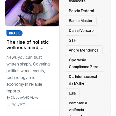
financeira
Polícia Federal
Banco Master
Daniel Vorcaro
BRASIL
STF
The rise of holistic
wellness mind,
André Mendonça
body, and maintal
News you can trust,
spirit healthcare
Operação
sectors
written simply. Covering
Compliance Zero
politics world events,
Dia Internacional
technology and
da Mulher
economy in reliable
reports.
Lula
By
Claudio
85 Views
combate à
02/10/2025
violência