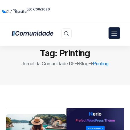
07/08/2026
°C
21.7
Brasília
Tag:
Printing
Jornal da Comunidade DF
Blog
Printing