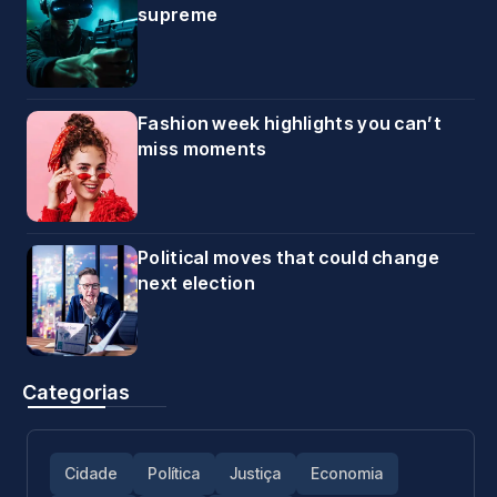
supreme
Fashion week highlights you can’t
miss moments
Political moves that could change
next election
Categorias
Cidade
Política
Justiça
Economia