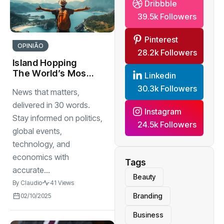
Dribbble
39.5k Followers
Pinterest
OPINIÃO
28.2k Followers
Island Hopping
The World’s Most
Linkedin
Stunning Work
30.3k Followers
News that matters,
delivered in 30 words.
Instagram
Stay informed on politics,
24.5k Followers
global events,
technology, and
economics with
Tags
accurate...
Beauty
By
Claudio
41 Views
Branding
02/10/2025
Business