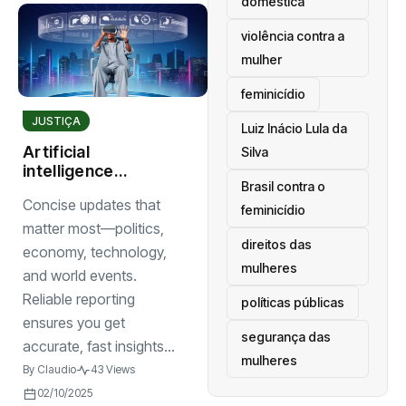
doméstica
violência contra a
mulher
feminicídio
JUSTIÇA
Luiz Inácio Lula da
Artificial
Silva
intelligence
Brasil contra o
reshapes
Concise updates that
industries with
feminicídio
smarter tools and
matter most—politics,
direitos das
innovative
economy, technology,
solutions
mulheres
and world events.
Reliable reporting
políticas públicas
ensures you get
segurança das
accurate, fast insights...
mulheres
By
Claudio
43 Views
02/10/2025