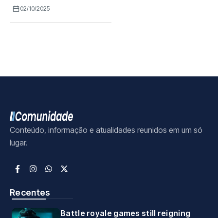
02/10/2025
Conteúdo, informação e atualidades reunidos em um só
lugar.
Recentes
Battle royale games still reigning