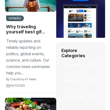
OPINIÃO
Why traveling
yourself best gift
you can give to
Timely updates and
watch
reliable reporting on
Explore
politics, global events,
Categories
science, and culture. Our
Cidade
(9)
concise news summaries
help you...
By
Claudio
41 Views
Política
(7)
04/11/2025
Opinião
(6)