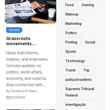
Food
Gaming
Makeup
Marketing
CIDADE
Politics
Grassroots
Printing
Social
movements
changing the
Sports
News that informs,
political landscape
inspires, and empowers.
Technology
Concise updates on
Travel
Trip
politics, world affairs,
economy, and science.
justiça brasileira
Stay connected with...
Supremo Tribunal
By
Claudio
47 Views
Federal
02/10/2025
investigação