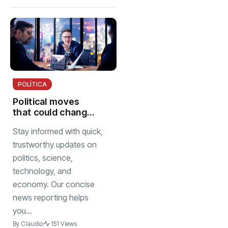
POLÍTICA
Political moves
that could change
next election
Stay informed with quick,
trustworthy updates on
politics, science,
technology, and
economy. Our concise
news reporting helps
you...
By
Claudio
151 Views