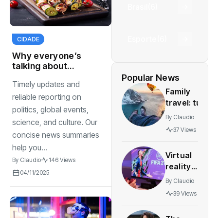
Brasil
(6)
Esporte
(6)
CIDADE
Why everyone’s
talking about
homemade
Popular News
Timely updates and
sauces right now
Family
reliable reporting on
travel: tun
politics, global events,
and safe
By
Claudio
science, and culture. Our
destinations
37 Views
concise news summaries
for all
agesstress-
help you...
Virtual
free
By
Claudio
146 Views
reality
adventures
04/11/2025
gaming
By
Claudio
expands
39 Views
rapidly
with