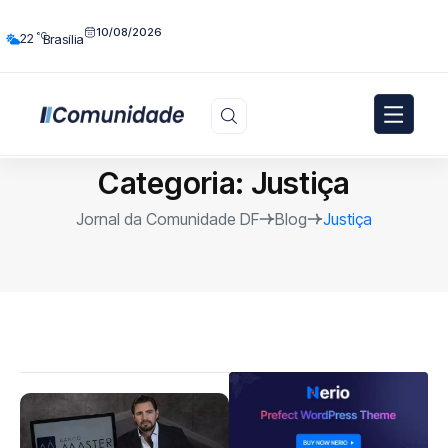
10/08/2026
°C
22
Brasília
Categoria:
Justiça
Jornal da Comunidade DF
Blog
Justiça