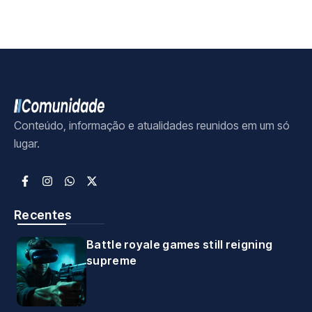
Conteúdo, informação e atualidades reunidos em um só
lugar.
Recentes
Battle royale games still reigning
supreme