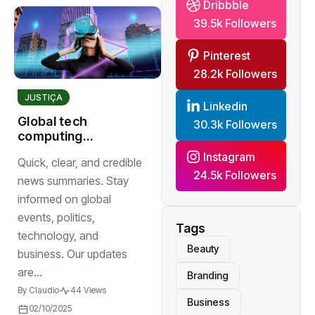
Dribbble
39.5k Followers
Pinterest
28.2k Followers
JUSTIÇA
Linkedin
Global tech
30.3k Followers
computing
research break
Instagram
Quick, clear, and credible
throughs
24.5k Followers
news summaries. Stay
informed on global
events, politics,
Tags
technology, and
Beauty
business. Our updates
are...
Branding
By
Claudio
44 Views
Business
02/10/2025