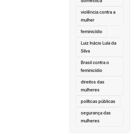
doméstica
violência contra a
mulher
feminicídio
Luiz Inácio Lula da
Silva
Brasil contra o
feminicídio
direitos das
mulheres
políticas públicas
segurança das
mulheres