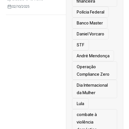
financeira
02/10/2025
Polícia Federal
Banco Master
Daniel Vorcaro
STF
André Mendonça
Operação
Compliance Zero
Dia Internacional
da Mulher
Lula
combate à
violência