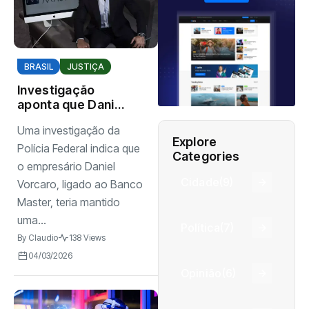
BRASIL
JUSTIÇA
Investigação
aponta que Daniel
Vorcaro mantinha
Uma investigação da
estrutura
Explore
organizada para
Polícia Federal indica que
Categories
intimidar pessoas
o empresário Daniel
Cidade
(9)
Vorcaro, ligado ao Banco
Master, teria mantido
uma...
Política
(7)
By
Claudio
138 Views
04/03/2026
Opinião
(6)