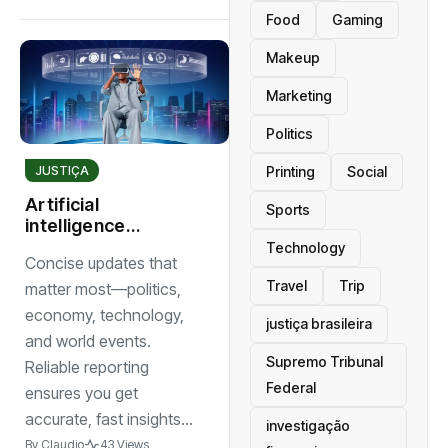
Food
Gaming
Makeup
Marketing
Politics
JUSTIÇA
Printing
Social
Artificial
Sports
intelligence
reshapes
Technology
Concise updates that
industries with
Travel
Trip
smarter tools and
matter most—politics,
innovative
economy, technology,
justiça brasileira
solutions
and world events.
Supremo Tribunal
Reliable reporting
Federal
ensures you get
accurate, fast insights...
investigação
By
Claudio
43 Views