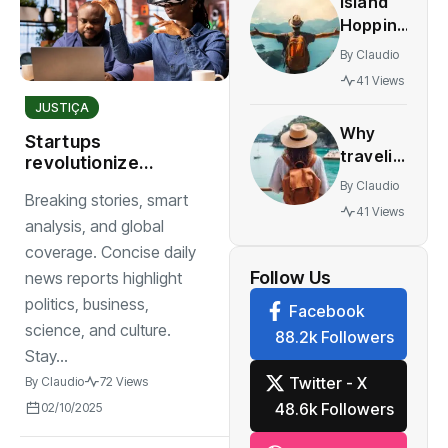
Island
innovative
Hopping
multiplayer
The
features
By
Claudio
World’s
41 Views
Most
JUSTIÇA
Stunning
Why
Work
Startups
traveling
revolutionize
yourself
markets with
By
Claudio
Breaking stories, smart
best gift
ground breaking
41 Views
you can
apps and digital
analysis, and global
transformation
give to
coverage. Concise daily
watch
Follow Us
news reports highlight
politics, business,
Facebook
science, and culture.
88.2k Followers
Stay...
Twitter - X
By
Claudio
72 Views
48.6k Followers
02/10/2025