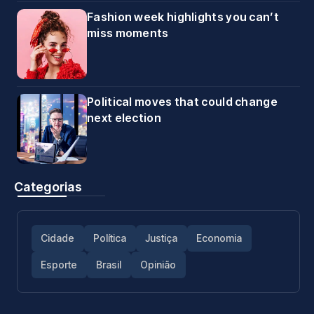
Fashion week highlights you can’t
miss moments
Political moves that could change
next election
Categorias
Cidade
Política
Justiça
Economia
Esporte
Brasil
Opinião