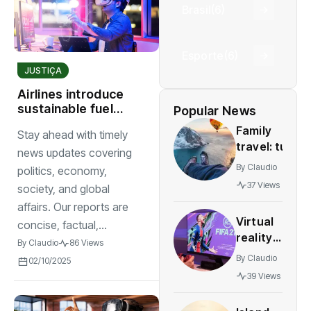
Brasil
(6)
Esporte
(6)
JUSTIÇA
Airlines introduce
sustainable fuel
Popular News
solutions for
Family
Stay ahead with timely
worldwide
travel: tun
news updates covering
and safe
By
Claudio
politics, economy,
destinations
37 Views
society, and global
for all
affairs. Our reports are
agesstress-
Virtual
concise, factual,...
free
reality
adventures
By
Claudio
86 Views
gaming
By
Claudio
02/10/2025
expands
39 Views
rapidly
with