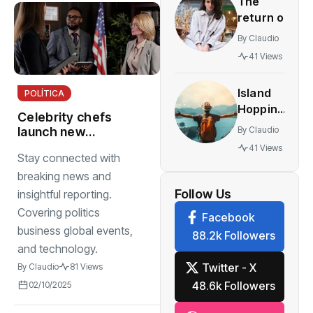
The
innovative
return of
multiplayer
vintage
features
By
Claudio
retro
41 Views
styles
making a
Island
POLÍTICA
comeback
Hopping
festival
Celebrity chefs
The
By
Claudio
launch new
World’s
cookbooks
41 Views
Most
Stay connected with
featuring
Stunning
authentic
breaking news and
Work
inspirations
Follow Us
insightful reporting.
Covering politics
Facebook
business global events,
88.2k Followers
and technology.
Twitter - X
By
Claudio
81 Views
48.6k Followers
02/10/2025