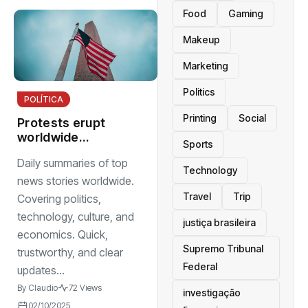
Food
Gaming
Makeup
Marketing
Politics
POLÍTICA
Printing
Social
Protests erupt
worldwide
Sports
demanding
Daily summaries of top
justice, equality,
Technology
and accountability
news stories worldwide.
Travel
Trip
Covering politics,
technology, culture, and
justiça brasileira
economics. Quick,
Supremo Tribunal
trustworthy, and clear
Federal
updates...
By
Claudio
72 Views
investigação
02/10/2025