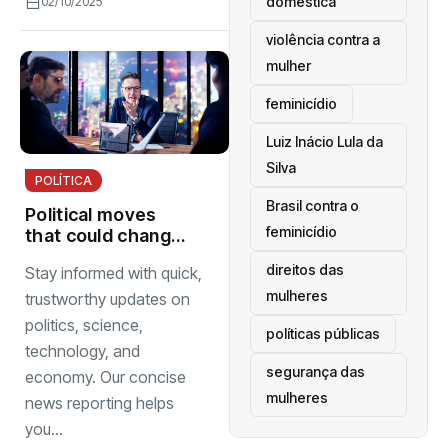
doméstica
02/10/2025
violência contra a
mulher
feminicídio
Luiz Inácio Lula da
Silva
POLÍTICA
Brasil contra o
Political moves
feminicídio
that could change
next election
direitos das
Stay informed with quick,
mulheres
trustworthy updates on
politics, science,
políticas públicas
technology, and
segurança das
economy. Our concise
mulheres
news reporting helps
you...