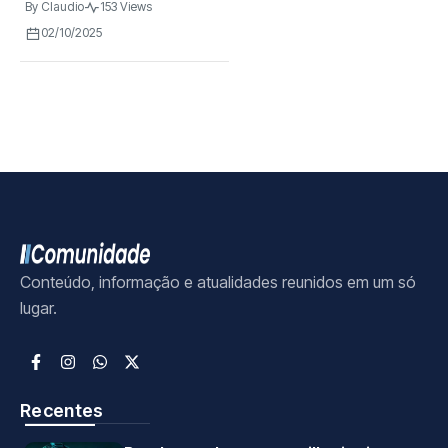
By
Claudio
153 Views
02/10/2025
Conteúdo, informação e atualidades reunidos em um só
lugar.
Recentes