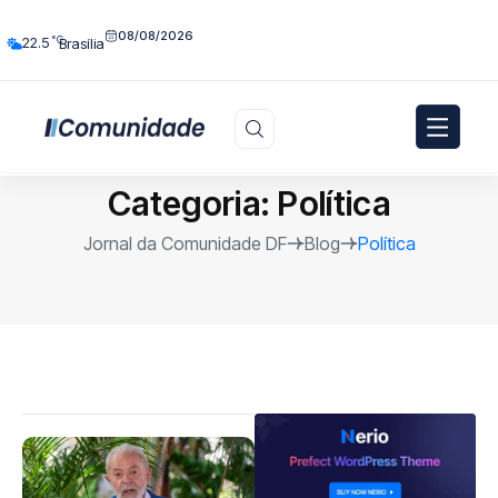
08/08/2026
°C
22.5
Brasília
Categoria:
Política
Jornal da Comunidade DF
Blog
Política