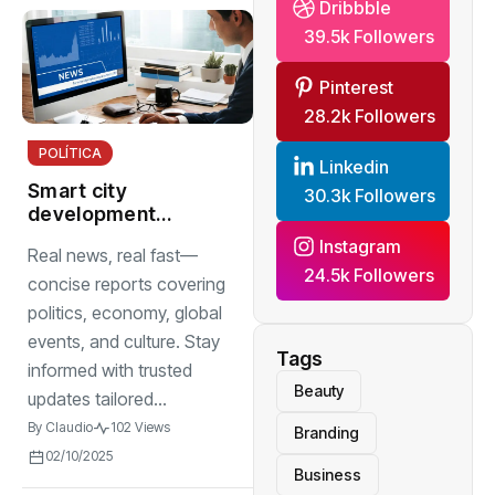
Dribbble
39.5k Followers
Pinterest
28.2k Followers
POLÍTICA
Linkedin
Smart city
30.3k Followers
development
projects integrate
Instagram
Real news, real fast—
sensor networks
24.5k Followers
to improve traffic
concise reports covering
management
politics, economy, global
events, and culture. Stay
Tags
informed with trusted
Beauty
updates tailored...
By
Claudio
102 Views
Branding
02/10/2025
Business