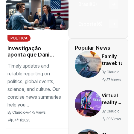
Brasil
(6)
Esporte
(6)
POLÍTICA
Popular News
Investigação
aponta que Daniel
Family
Vorcaro mantinha
travel: tun
Timely updates and
estrutura
and safe
By
Claudio
organizada para
reliable reporting on
destinations
intimidar pessoas
37 Views
politics, global events,
for all
science, and culture. Our
agesstress-
Virtual
concise news summaries
free
reality
adventures
help you...
gaming
By
Claudio
By
Claudio
175 Views
expands
39 Views
04/11/2025
rapidly
with