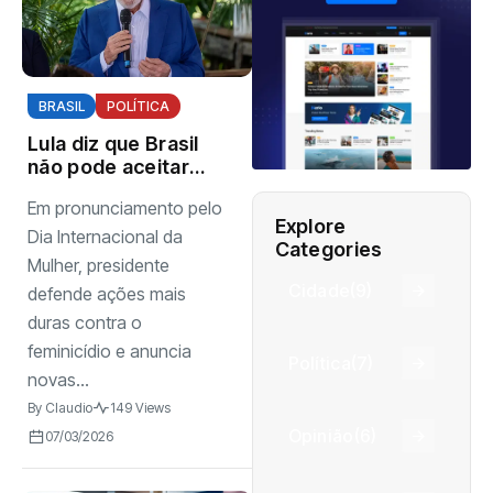
BRASIL
POLÍTICA
Lula diz que Brasil
não pode aceitar
violência contra
Em pronunciamento pelo
mulheres e cobra
Explore
reação da
Dia Internacional da
Categories
sociedade
Mulher, presidente
Cidade
(9)
defende ações mais
duras contra o
feminicídio e anuncia
Política
(7)
novas...
By
Claudio
149 Views
Opinião
(6)
07/03/2026