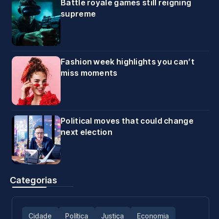
Battle royale games still reigning
supreme
Fashion week highlights you can’t
miss moments
Political moves that could change
next election
Categorias
Cidade
Política
Justiça
Economia