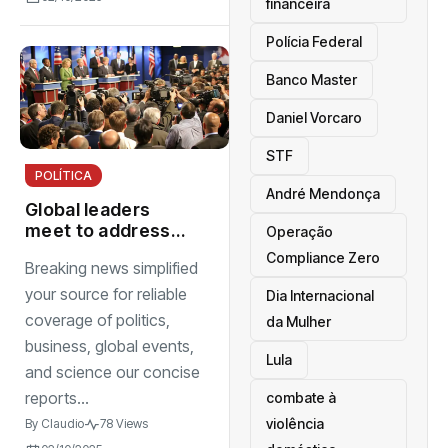
financeira
Polícia Federal
Banco Master
Daniel Vorcaro
STF
POLÍTICA
André Mendonça
Global leaders
meet to address
Operação
climate change
Compliance Zero
Breaking news simplified
and international
stability
your source for reliable
Dia Internacional
coverage of politics,
da Mulher
business, global events,
Lula
and science our concise
reports...
combate à
violência
By
Claudio
78 Views