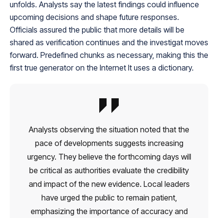
unfolds. Analysts say the latest findings could influence
upcoming decisions and shape future responses.
Officials assured the public that more details will be
shared as verification continues and the investigat moves
forward. Predefined chunks as necessary, making this the
first true generator on the Internet It uses a dictionary.
Analysts observing the situation noted that the
pace of developments suggests increasing
urgency. They believe the forthcoming days will
be critical as authorities evaluate the credibility
and impact of the new evidence. Local leaders
have urged the public to remain patient,
emphasizing the importance of accuracy and