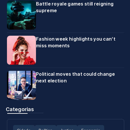
Battle royale games still reigning
supreme
Fashion week highlights you can’t
miss moments
Political moves that could change
next election
Categorias