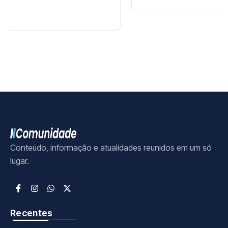
Conteúdo, informação e atualidades reunidos em um só
lugar.
Recentes