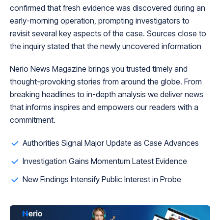
confirmed that fresh evidence was discovered during an
early-morning operation, prompting investigators to
revisit several key aspects of the case. Sources close to
the inquiry stated that the newly uncovered information
Nerio News Magazine brings you trusted timely and
thought-provoking stories from around the globe. From
breaking headlines to in-depth analysis we deliver news
that informs inspires and empowers our readers with a
commitment.
Authorities Signal Major Update as Case Advances
Investigation Gains Momentum Latest Evidence
New Findings Intensify Public Interest in Probe