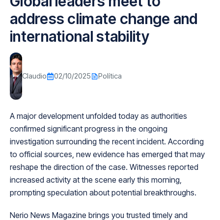
Global leaders meet to
address climate change and
international stability
Claudio
02/10/2025
Política
A major development unfolded today as authorities
confirmed significant progress in the ongoing
investigation surrounding the recent incident. According
to official sources, new evidence has emerged that may
reshape the direction of the case. Witnesses reported
increased activity at the scene early this morning,
prompting speculation about potential breakthroughs.
Nerio News Magazine brings you trusted timely and