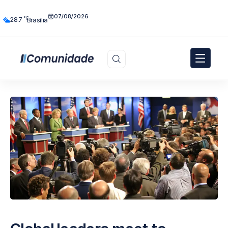
07/08/2026
°C
28.7
Brasília