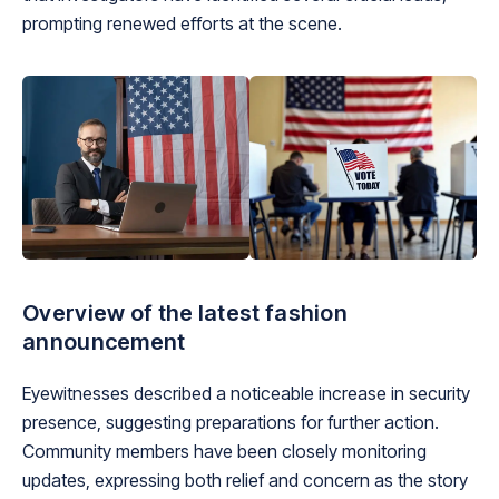
prompting renewed efforts at the scene.
Overview of the latest fashion
announcement
Eyewitnesses described a noticeable increase in security
presence, suggesting preparations for further action.
Community members have been closely monitoring
updates, expressing both relief and concern as the story