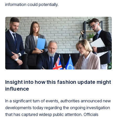
information could potentially.
Insight into how this fashion update might
influence
In a significant turn of events, authorities announced new
developments today regarding the ongoing investigation
that has captured widesp public attention. Officials