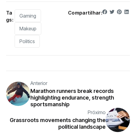
Ta
Compartilhar:
Gaming
gs:
Makeup
Politics
Anterior
Marathon runners break records
highlighting endurance, strength
sportsmanship
Próximo
Grassroots movements changing the
political landscape