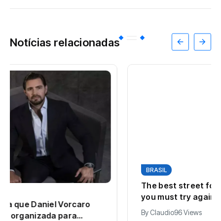
Notícias relacionadas
BRASIL
The best street foods around the world
you must try again
By
Claudio
96 Views