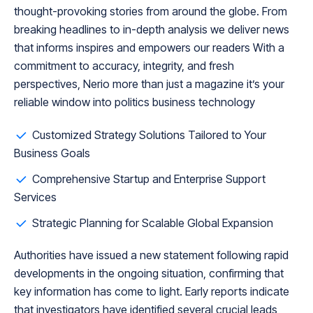
thought-provoking stories from around the globe. From
breaking headlines to in-depth analysis we deliver news
that informs inspires and empowers our readers With a
commitment to accuracy, integrity, and fresh
perspectives, Nerio more than just a magazine it’s your
reliable window into politics business technology
Customized Strategy Solutions Tailored to Your
Business Goals
Comprehensive Startup and Enterprise Support
Services
Strategic Planning for Scalable Global Expansion
Authorities have issued a new statement following rapid
developments in the ongoing situation, confirming that
key information has come to light. Early reports indicate
that investigators have identified several crucial leads,