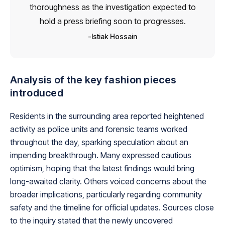
thoroughness as the investigation expected to
hold a press briefing soon to progresses.
Istiak Hossain
Analysis of the key fashion pieces
introduced
Residents in the surrounding area reported heightened
activity as police units and forensic teams worked
throughout the day, sparking speculation about an
impending breakthrough. Many expressed cautious
optimism, hoping that the latest findings would bring
long-awaited clarity. Others voiced concerns about the
broader implications, particularly regarding community
safety and the timeline for official updates. Sources close
to the inquiry stated that the newly uncovered