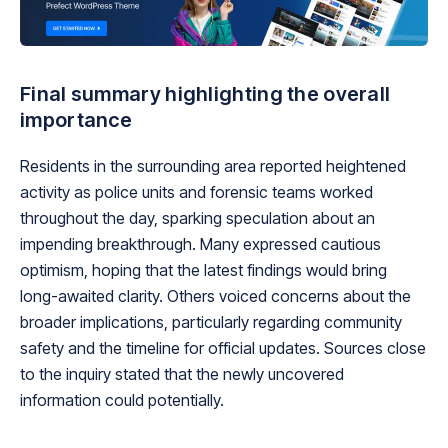
Final summary highlighting the overall
importance
Residents in the surrounding area reported heightened
activity as police units and forensic teams worked
throughout the day, sparking speculation about an
impending breakthrough. Many expressed cautious
optimism, hoping that the latest findings would bring
long-awaited clarity. Others voiced concerns about the
broader implications, particularly regarding community
safety and the timeline for official updates. Sources close
to the inquiry stated that the newly uncovered
information could potentially.