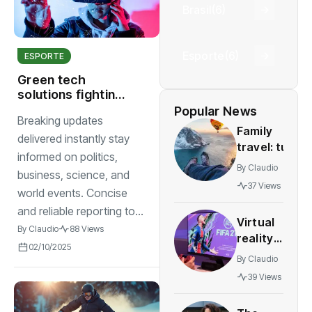
Brasil
(6)
Esporte
(6)
ESPORTE
Green tech
solutions fighting
climate change
Popular News
Breaking updates
abroad
Family
delivered instantly stay
travel: tun
informed on politics,
and safe
By
Claudio
business, science, and
destinations
37 Views
world events. Concise
for all
agesstress-
and reliable reporting to...
Virtual
free
By
Claudio
88 Views
reality
adventures
02/10/2025
gaming
By
Claudio
expands
39 Views
rapidly
with