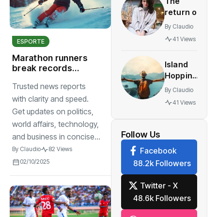
The
innovative
return of
multiplayer
vintage
features
By
Claudio
retro
41 Views
ESPORTE
styles
making a
Marathon runners
Island
comeback
break records
Hopping
highlighting
festival
Trusted news reports
The
endurance,
By
Claudio
World’s
strength
with clarity and speed.
41 Views
sportsmanship
Most
Get updates on politics,
Stunning
world affairs, technology,
Work
Follow Us
and business in concise...
By
Claudio
82 Views
Facebook
02/10/2025
88.2k Followers
Twitter - X
48.6k Followers