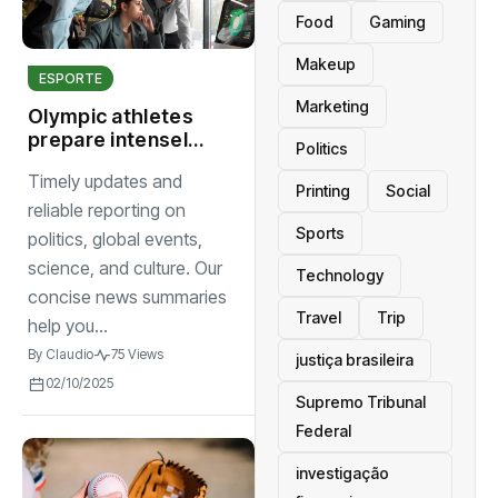
Food
Gaming
Makeup
ESPORTE
Marketing
Olympic athletes
prepare intensely
Politics
as global
Timely updates and
countdown to
Printing
Social
games begins
reliable reporting on
Sports
politics, global events,
science, and culture. Our
Technology
concise news summaries
Travel
Trip
help you...
By
Claudio
75 Views
justiça brasileira
02/10/2025
Supremo Tribunal
Federal
investigação