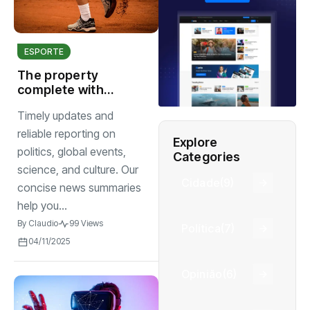
ESPORTE
The property
complete with
seat screening
Timely updates and
room comfort
begins
reliable reporting on
Explore
politics, global events,
Categories
science, and culture. Our
Cidade
(9)
concise news summaries
help you...
By
Claudio
99 Views
Política
(7)
04/11/2025
Opinião
(6)