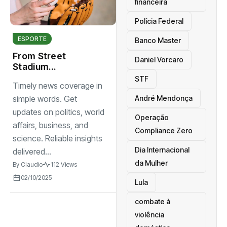
financeira
Polícia Federal
ESPORTE
Banco Master
From Street
Daniel Vorcaro
Stadium
Grassroots Sports
STF
Timely news coverage in
Changing Lives
André Mendonça
simple words. Get
updates on politics, world
Operação
affairs, business, and
Compliance Zero
science. Reliable insights
Dia Internacional
delivered...
da Mulher
By
Claudio
112 Views
02/10/2025
Lula
combate à
violência