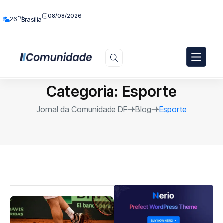
08/08/2026
°C
26
Brasília
Categoria:
Esporte
Jornal da Comunidade DF
Blog
Esporte