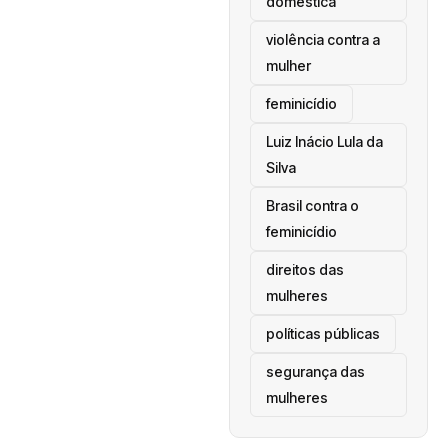
doméstica
violência contra a
mulher
feminicídio
Luiz Inácio Lula da
Silva
Brasil contra o
feminicídio
direitos das
mulheres
políticas públicas
segurança das
mulheres