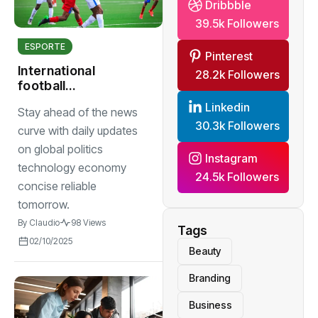
Dribbble
39.5k Followers
ESPORTE
Pinterest
International
28.2k Followers
football
tournaments draw
Linkedin
Stay ahead of the news
in record crowds
30.3k Followers
with thrilling
curve with daily updates
matches
on global politics
Instagram
technology economy
24.5k Followers
concise reliable
tomorrow.
By
Claudio
98 Views
Tags
02/10/2025
Beauty
Branding
Business