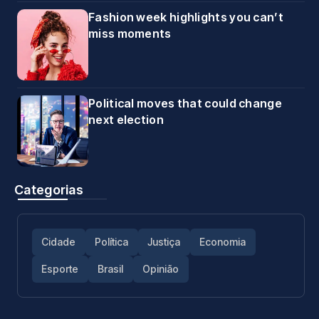
Fashion week highlights you can’t
miss moments
Political moves that could change
next election
Categorias
Cidade
Política
Justiça
Economia
Esporte
Brasil
Opinião