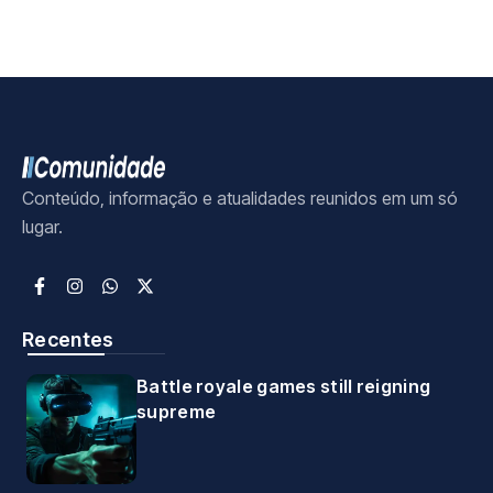
Conteúdo, informação e atualidades reunidos em um só
lugar.
Recentes
Battle royale games still reigning
supreme