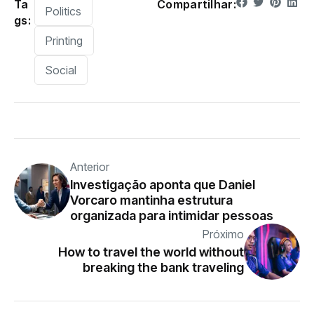
Ta
Compartilhar:
Politics
gs:
Printing
Social
Anterior
Investigação aponta que Daniel
Vorcaro mantinha estrutura
organizada para intimidar pessoas
Próximo
How to travel the world without
breaking the bank traveling