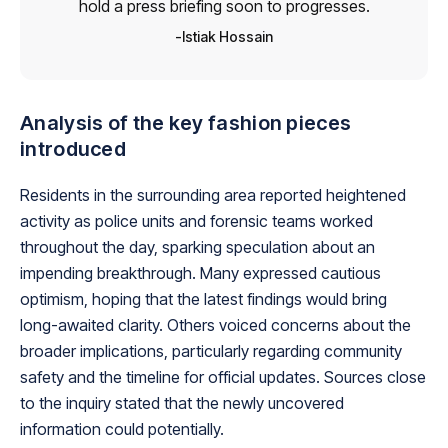
hold a press briefing soon to progresses.
Istiak Hossain
Analysis of the key fashion pieces
introduced
Residents in the surrounding area reported heightened
activity as police units and forensic teams worked
throughout the day, sparking speculation about an
impending breakthrough. Many expressed cautious
optimism, hoping that the latest findings would bring
long-awaited clarity. Others voiced concerns about the
broader implications, particularly regarding community
safety and the timeline for official updates. Sources close
to the inquiry stated that the newly uncovered
information could potentially.