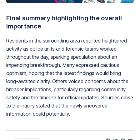
Final summary highlighting the overall
importance
Residents in the surrounding area reported heightened
activity as police units and forensic teams worked
throughout the day, sparking speculation about an
impending breakthrough. Many expressed cautious
optimism, hoping that the latest findings would bring
long-awaited clarity. Others voiced concerns about the
broader implications, particularly regarding community
safety and the timeline for official updates. Sources close
to the inquiry stated that the newly uncovered
information could potentially.