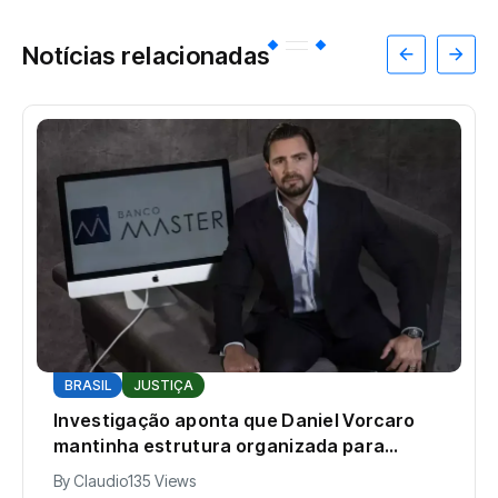
Notícias relacionadas
BRASIL
JUSTIÇA
Investigação aponta que Daniel Vorcaro
mantinha estrutura organizada para
intimidar pessoas
By
Claudio
135 Views