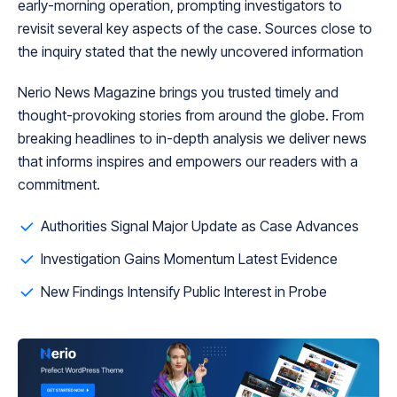
early-morning operation, prompting investigators to
revisit several key aspects of the case. Sources close to
the inquiry stated that the newly uncovered information
Nerio News Magazine brings you trusted timely and
thought-provoking stories from around the globe. From
breaking headlines to in-depth analysis we deliver news
that informs inspires and empowers our readers with a
commitment.
Authorities Signal Major Update as Case Advances
Investigation Gains Momentum Latest Evidence
New Findings Intensify Public Interest in Probe