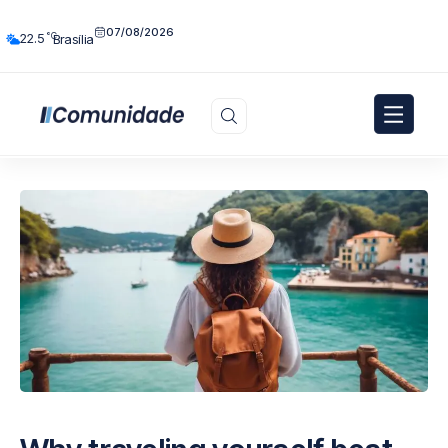
07/08/2026
°C
22.5
Brasília