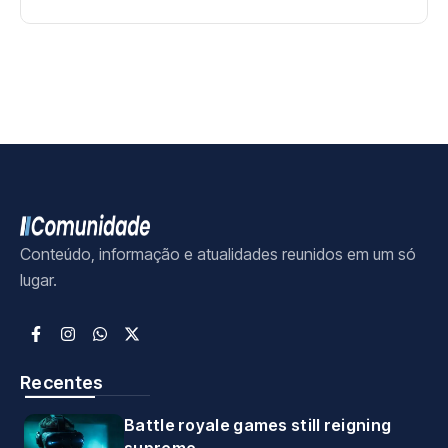
Conteúdo, informação e atualidades reunidos em um só
lugar.
Recentes
Battle royale games still reigning