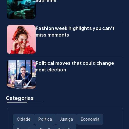
supreme
Fashion week highlights you can’t
miss moments
Political moves that could change
next election
Categorias
Cidade
Política
Justiça
Economia