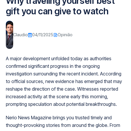
Why traveling yourself best
gift you can give to watch
Claudio
04/11/2025
Opinião
A major development unfolded today as authorities
confirmed significant progress in the ongoing
investigation surrounding the recent incident. According
to official sources, new evidence has emerged that may
reshape the direction of the case. Witnesses reported
increased activity at the scene early this morning,
prompting speculation about potential breakthroughs.
Nerio News Magazine brings you trusted timely and
thought-provoking stories from around the globe. From