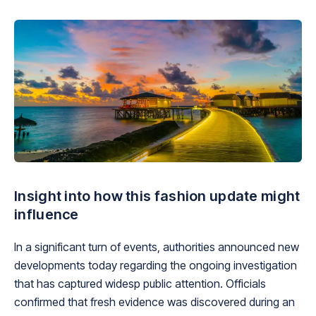
Insight into how this fashion update might
influence
In a significant turn of events, authorities announced new
developments today regarding the ongoing investigation
that has captured widesp public attention. Officials
confirmed that fresh evidence was discovered during an