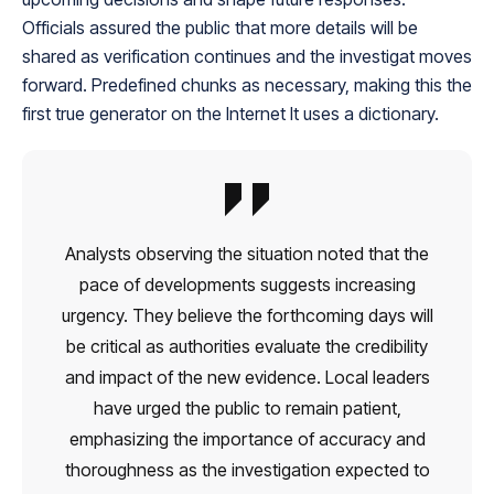
Officials assured the public that more details will be
shared as verification continues and the investigat moves
forward. Predefined chunks as necessary, making this the
first true generator on the Internet It uses a dictionary.
Analysts observing the situation noted that the
pace of developments suggests increasing
urgency. They believe the forthcoming days will
be critical as authorities evaluate the credibility
and impact of the new evidence. Local leaders
have urged the public to remain patient,
emphasizing the importance of accuracy and
thoroughness as the investigation expected to