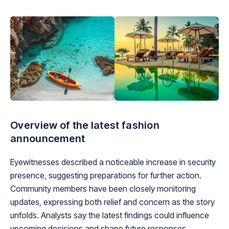
Overview of the latest fashion
announcement
Eyewitnesses described a noticeable increase in security
presence, suggesting preparations for further action.
Community members have been closely monitoring
updates, expressing both relief and concern as the story
unfolds. Analysts say the latest findings could influence
upcoming decisions and shape future responses.