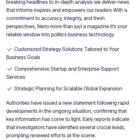
breaking headlines to in-depth analysis we deliver news
that informs inspires and empowers our readers With a
commitment to accuracy, integrity, and fresh
perspectives, Nerio more than just a magazine it’s your
reliable window into politics business technology
Customized Strategy Solutions Tailored to Your
Business Goals
Comprehensive Startup and Enterprise Support
Services
Strategic Planning for Scalable Global Expansion
Authorities have issued a new statement following rapid
developments in the ongoing situation, confirming that
key information has come to light. Early reports indicate
that investigators have identified several crucial leads,
prompting renewed efforts at the scene.