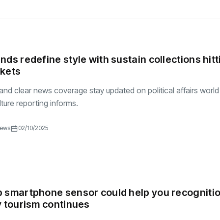
nds redefine style with sustain collections hitt
rkets
and clear news coverage stay updated on political affairs world
ture reporting informs.
iews
02/10/2025
 smartphone sensor could help you recogniti
y tourism continues