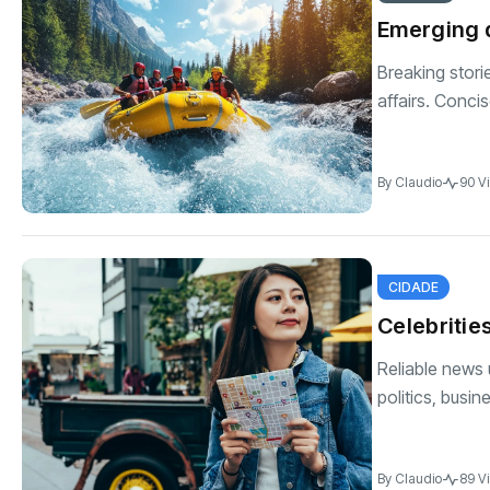
Emerging 
Breaking stori
affairs. Conci
By
Claudio
90 V
CIDADE
Celebritie
Reliable news 
politics, busin
By
Claudio
89 V