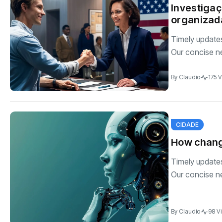
Investigaç
organizada
Timely updates 
Our concise n
By
Claudio
175 
CIDADE
How changi
Timely updates 
Our concise n
By
Claudio
98 V