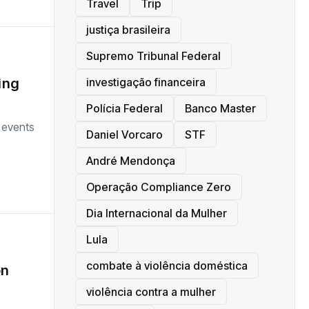
Travel
Trip
justiça brasileira
Supremo Tribunal Federal
investigação financeira
ing
Polícia Federal
Banco Master
 events
Daniel Vorcaro
STF
André Mendonça
Operação Compliance Zero
Dia Internacional da Mulher
Lula
combate à violência doméstica
on
violência contra a mulher