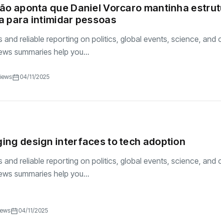
ão aponta que Daniel Vorcaro mantinha estru
 para intimidar pessoas
and reliable reporting on politics, global events, science, and c
ews summaries help you...
Views
04/11/2025
ng design interfaces to tech adoption
and reliable reporting on politics, global events, science, and c
ews summaries help you...
iews
04/11/2025