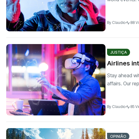
By
Claudio
88 V
JUSTIÇA
Airlines i
Stay ahead wit
affairs. Our re
By
Claudio
85 V
OPINIÃO