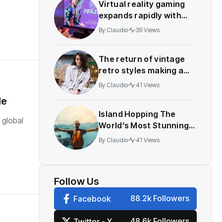
Virtual reality gaming
expands rapidly with
innovative multiplayer
By
Claudio
39 Views
features
The return of vintage
retro styles making a
comeback festival
By
Claudio
41 Views
de
Island Hopping The
 global
World’s Most Stunning
Work
By
Claudio
41 Views
Follow Us
88.2k Followers
Facebook
48.6k Followers
Twitter - X