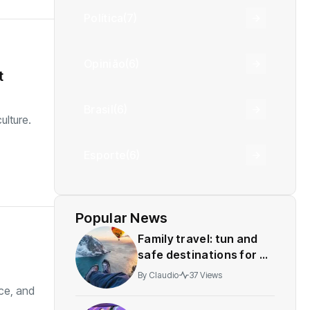
Política
(7)
Opinião
(6)
t
Brasil
(6)
ulture.
Esporte
(6)
Popular News
Family travel: tun and
safe destinations for all
agesstress-free
By
Claudio
37 Views
adventures
nce, and