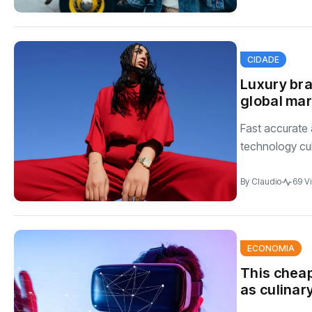
CIDADE
Luxury bra
global ma
Fast accurate 
technology cul
By
Claudio
69 V
ECONOMIA
This cheap
as culinar