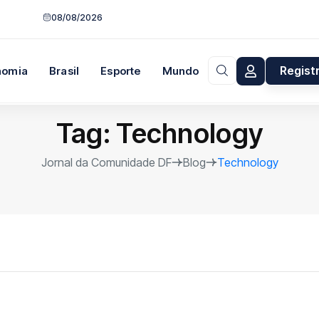
08/08/2026
Regist
nomia
Brasil
Esporte
Mundo
Opinião
Tag:
Technology
Jornal da Comunidade DF
Blog
Technology