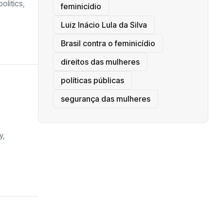
olitics,
feminicídio
Luiz Inácio Lula da Silva
Brasil contra o feminicídio
direitos das mulheres
políticas públicas
segurança das mulheres
y,