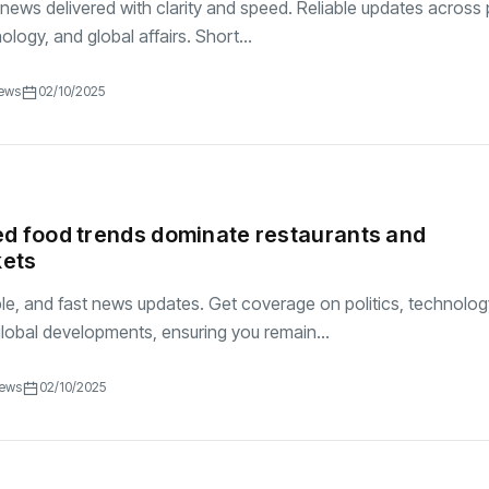
 news delivered with clarity and speed. Reliable updates across p
logy, and global affairs. Short...
iews
02/10/2025
d food trends dominate restaurants and
ets
ble, and fast news updates. Get coverage on politics, technolog
lobal developments, ensuring you remain...
iews
02/10/2025