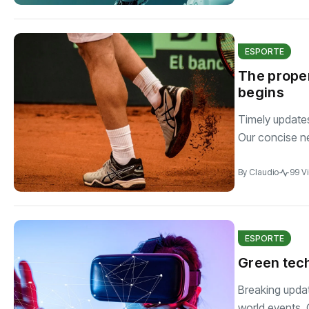
ESPORTE
The proper
begins
Timely updates 
Our concise n
By
Claudio
99 V
ESPORTE
Green tech
Breaking updat
world events. C