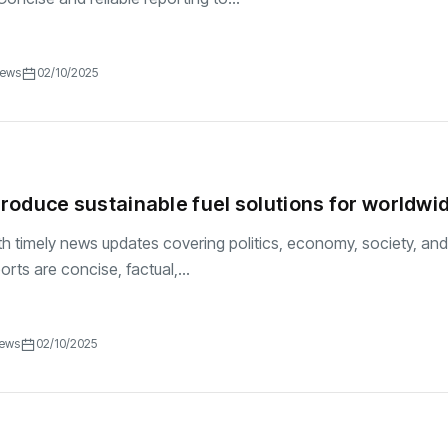
iews
02/10/2025
ntroduce sustainable fuel solutions for worldwi
h timely news updates covering politics, economy, society, and
ports are concise, factual,...
iews
02/10/2025