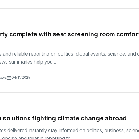
ty complete with seat screening room comfor
and reliable reporting on politics, global events, science, and c
ews summaries help you...
iews
04/11/2025
 solutions fighting climate change abroad
es delivered instantly stay informed on politics, business, scie
oncise and reliable reporting to...