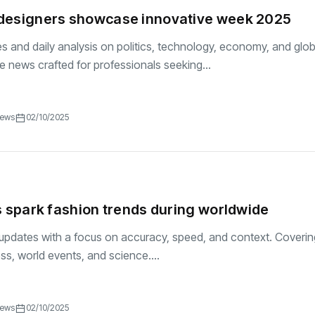
designers showcase innovative week 2025
es and daily analysis on politics, technology, economy, and glob
se news crafted for professionals seeking...
iews
02/10/2025
s spark fashion trends during worldwide
updates with a focus on accuracy, speed, and context. Coverin
ess, world events, and science....
iews
02/10/2025