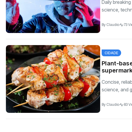
Daily breaking
science, techno
By
Claudio
73 V
CIDADE
Plant-base
supermark
Concise, relia
science, and g
By
Claudio
83 V