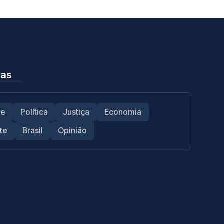
ias
de
Política
Justiça
Economia
te
Brasil
Opinião