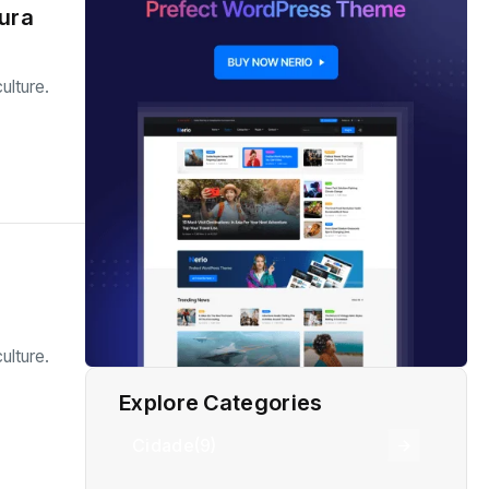
tura
ulture.
ulture.
Explore Categories
Cidade
(9)