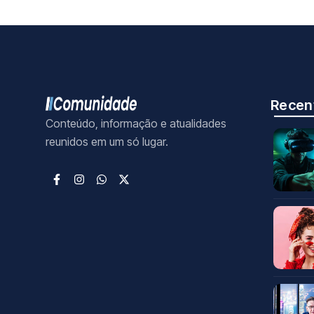
Recen
Conteúdo, informação e atualidades
reunidos em um só lugar.