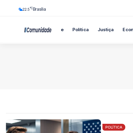
°C
Brasília
22.5
Início
Cidade
Política
Justiça
Eco
POLÍTICA