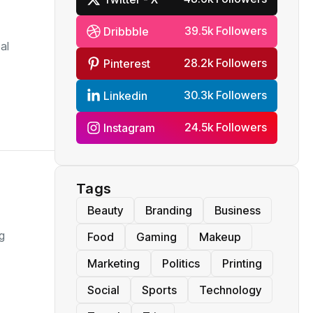
39.5k Followers
Dribbble
al
28.2k Followers
Pinterest
30.3k Followers
Linkedin
24.5k Followers
Instagram
Tags
Beauty
Branding
Business
g
Food
Gaming
Makeup
Marketing
Politics
Printing
Social
Sports
Technology