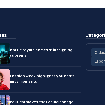
tes
Categor
Battle royale games still reigning
Cida
supreme
Espor
Fashion week highlights you can’t
miss moments
Political moves that could change