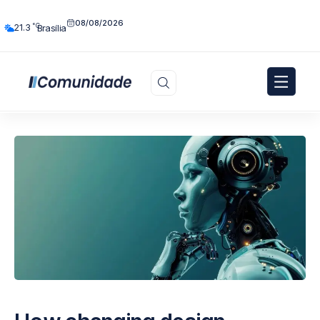
08/08/2026
°C
21.3
Brasília