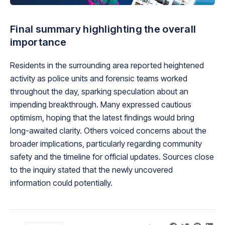
Final summary highlighting the overall
importance
Residents in the surrounding area reported heightened
activity as police units and forensic teams worked
throughout the day, sparking speculation about an
impending breakthrough. Many expressed cautious
optimism, hoping that the latest findings would bring
long-awaited clarity. Others voiced concerns about the
broader implications, particularly regarding community
safety and the timeline for official updates. Sources close
to the inquiry stated that the newly uncovered
information could potentially.