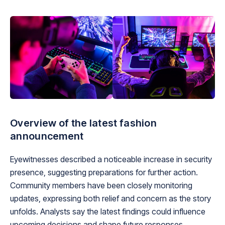
Overview of the latest fashion
announcement
Eyewitnesses described a noticeable increase in security
presence, suggesting preparations for further action.
Community members have been closely monitoring
updates, expressing both relief and concern as the story
unfolds. Analysts say the latest findings could influence
upcoming decisions and shape future responses.