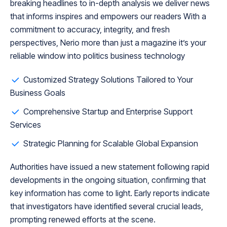
breaking headlines to in-depth analysis we deliver news
that informs inspires and empowers our readers With a
commitment to accuracy, integrity, and fresh
perspectives, Nerio more than just a magazine it’s your
reliable window into politics business technology
Customized Strategy Solutions Tailored to Your
Business Goals
Comprehensive Startup and Enterprise Support
Services
Strategic Planning for Scalable Global Expansion
Authorities have issued a new statement following rapid
developments in the ongoing situation, confirming that
key information has come to light. Early reports indicate
that investigators have identified several crucial leads,
prompting renewed efforts at the scene.