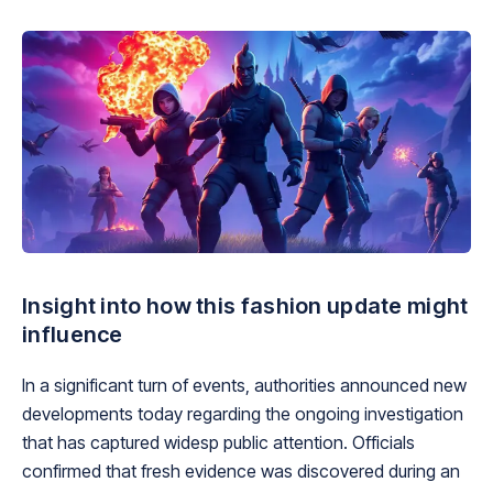
Insight into how this fashion update might
influence
In a significant turn of events, authorities announced new
developments today regarding the ongoing investigation
that has captured widesp public attention. Officials
confirmed that fresh evidence was discovered during an