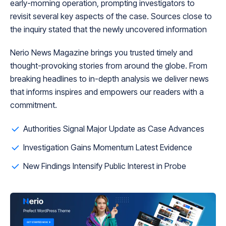
early-morning operation, prompting investigators to
revisit several key aspects of the case. Sources close to
the inquiry stated that the newly uncovered information
Nerio News Magazine brings you trusted timely and
thought-provoking stories from around the globe. From
breaking headlines to in-depth analysis we deliver news
that informs inspires and empowers our readers with a
commitment.
Authorities Signal Major Update as Case Advances
Investigation Gains Momentum Latest Evidence
New Findings Intensify Public Interest in Probe