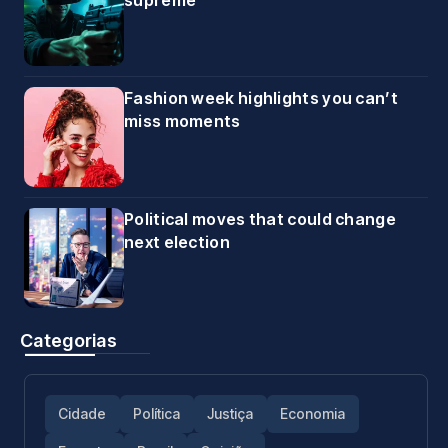
supreme
Fashion week highlights you can’t
miss moments
Political moves that could change
next election
Categorias
Cidade
Política
Justiça
Economia