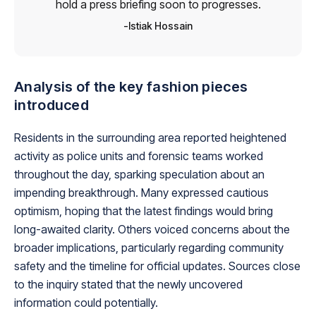
hold a press briefing soon to progresses.
Istiak Hossain
Analysis of the key fashion pieces
introduced
Residents in the surrounding area reported heightened
activity as police units and forensic teams worked
throughout the day, sparking speculation about an
impending breakthrough. Many expressed cautious
optimism, hoping that the latest findings would bring
long-awaited clarity. Others voiced concerns about the
broader implications, particularly regarding community
safety and the timeline for official updates. Sources close
to the inquiry stated that the newly uncovered
information could potentially.