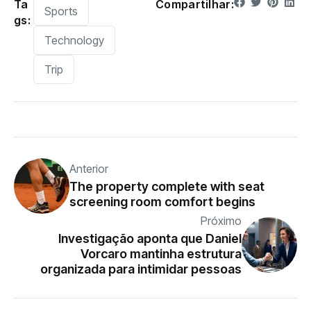
Ta
Compartilhar:
Sports
gs:
Technology
Trip
Anterior
The property complete with seat
screening room comfort begins
Próximo
Investigação aponta que Daniel
Vorcaro mantinha estrutura
organizada para intimidar pessoas