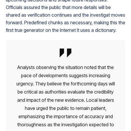
Officials assured the public that more details will be
shared as verification continues and the investigat moves
forward. Predefined chunks as necessary, making this the
first true generator on the Internet It uses a dictionary.
Analysts observing the situation noted that the
pace of developments suggests increasing
urgency. They believe the forthcoming days will
be critical as authorities evaluate the credibility
and impact of the new evidence. Local leaders
have urged the public to remain patient,
emphasizing the importance of accuracy and
thoroughness as the investigation expected to