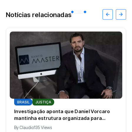
Notícias relacionadas
BRASIL
JUSTIÇA
Investigação aponta que Daniel Vorcaro
mantinha estrutura organizada para
intimidar pessoas
By
Claudio
135 Views