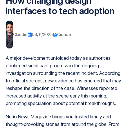
How changing design
interfaces to tech adoption
Claudio
04/11/2025
Cidade
A major development unfolded today as authorities
confirmed significant progress in the ongoing
investigation surrounding the recent incident. According
to official sources, new evidence has emerged that may
reshape the direction of the case. Witnesses reported
increased activity at the scene early this morning,
prompting speculation about potential breakthroughs.
Nerio News Magazine brings you trusted timely and
thought-provoking stories from around the globe. From