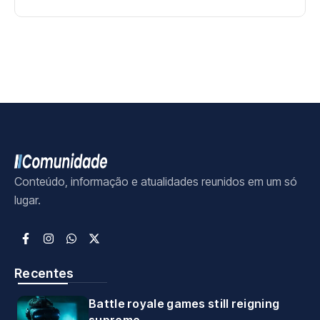
Conteúdo, informação e atualidades reunidos em um só
lugar.
Recentes
Battle royale games still reigning