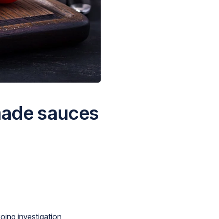
made sauces
oing investigation