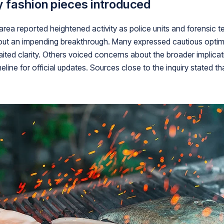
y fashion pieces introduced
 area reported heightened activity as police units and forensic
out an impending breakthrough. Many expressed cautious optimi
ited clarity. Others voiced concerns about the broader implicati
line for official updates. Sources close to the inquiry stated 