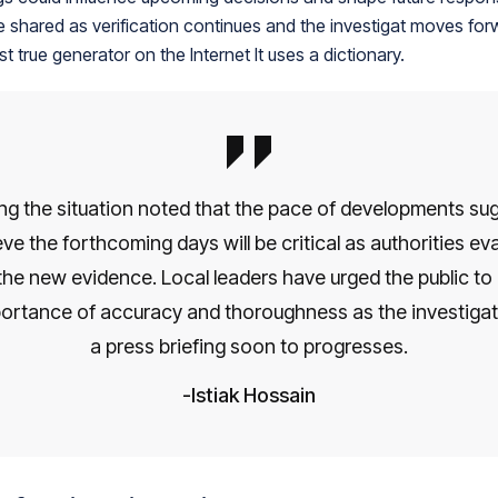
 be shared as verification continues and the investigat moves fo
st true generator on the Internet It uses a dictionary.
ng the situation noted that the pace of developments su
ve the forthcoming days will be critical as authorities eval
the new evidence. Local leaders have urged the public to 
ortance of accuracy and thoroughness as the investigat
a press briefing soon to progresses.
Istiak Hossain