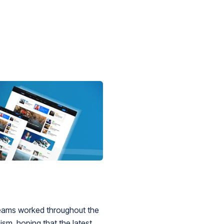
 teams worked throughout the
sm, hoping that the latest