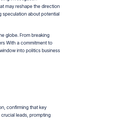
hat may reshape the direction
g speculation about potential
he globe. From breaking
ders With a commitment to
 window into politics business
on, confirming that key
l crucial leads, prompting