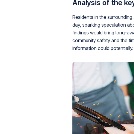
Analysis of the ke
Residents in the surrounding
day, sparking speculation ab
findings would bring long-awa
community safety and the time
information could potentially.