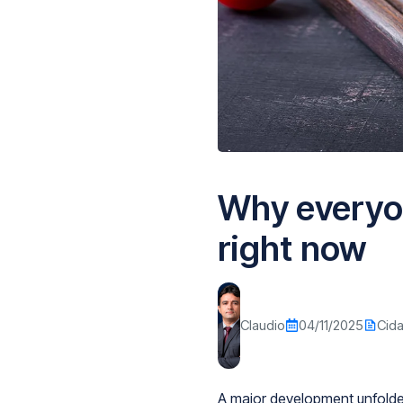
Why everyo
right now
Claudio
04/11/2025
Cid
A major development unfolded