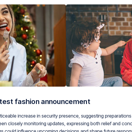
atest fashion announcement
ceable increase in security presence, suggesting preparations f
 closely monitoring updates, expressing both relief and conce
ngs could influence upcoming decisions and shape future respons