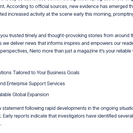
ent. According to official sources, new evidence has emerged t
ed increased activity at the scene early this morning, promptin
ou trusted timely and thought-provoking stories from around t
is we deliver news that informs inspires and empowers our rea
 perspectives, Nerio more than just a magazine it’s your reliable
tions Tailored to Your Business Goals
nd Enterprise Support Services
alable Global Expansion
w statement following rapid developments in the ongoing situati
 Early reports indicate that investigators have identified severa
.