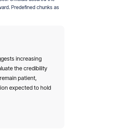
rward. Predefined chunks as
ggests increasing
uate the credibility
remain patient,
ion expected to hold