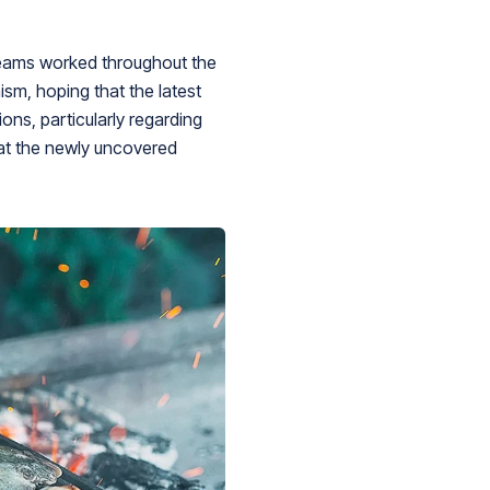
 teams worked throughout the
sm, hoping that the latest
ons, particularly regarding
that the newly uncovered