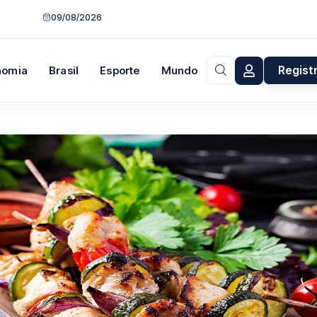
09/08/2026
Regist
nomia
Brasil
Esporte
Mundo
Opinião