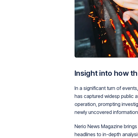
Insight into how t
In a significant turn of eve
has captured widesp public a
operation, prompting investig
newly uncovered information
Nerio News Magazine brings y
headlines to in-depth analys