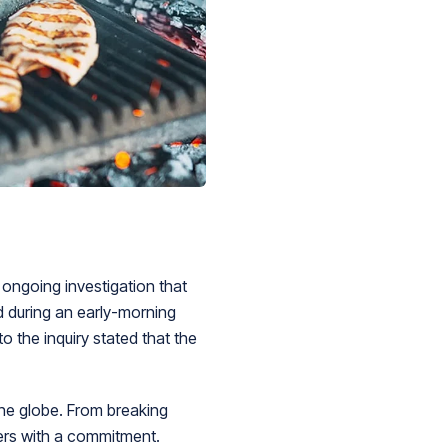
 ongoing investigation that
d during an early-morning
o the inquiry stated that the
he globe. From breaking
ders with a commitment.