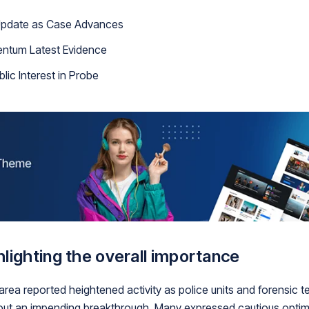
 Update as Case Advances
entum Latest Evidence
lic Interest in Probe
lighting the overall importance
 area reported heightened activity as police units and forensic
out an impending breakthrough. Many expressed cautious optimi