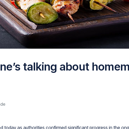
ne’s talking about home
ade
 today as authorities confirmed significant progress in the ong