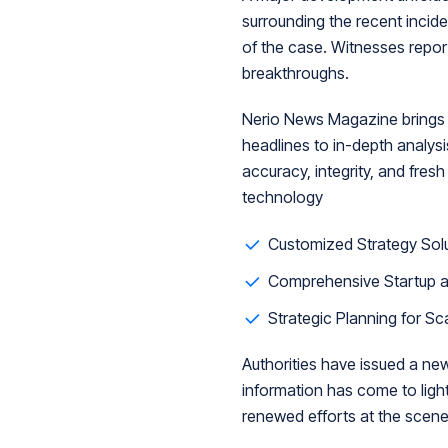
surrounding the recent incid
of the case. Witnesses report
breakthroughs.
Nerio News Magazine brings y
headlines to in-depth analys
accuracy, integrity, and fresh
technology
Customized Strategy Solu
Comprehensive Startup a
Strategic Planning for Sc
Authorities have issued a ne
information has come to light.
renewed efforts at the scene