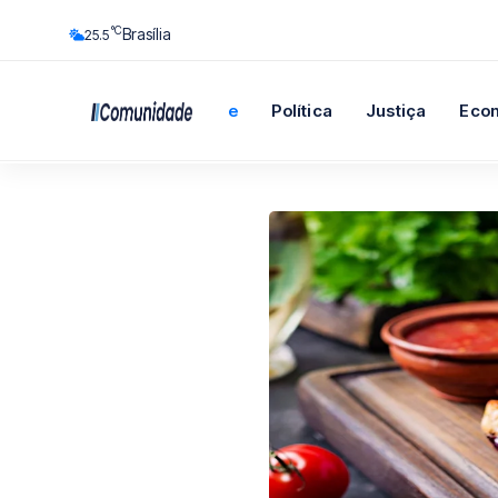
°C
Brasília
25.5
Início
Cidade
Política
Justiça
Eco