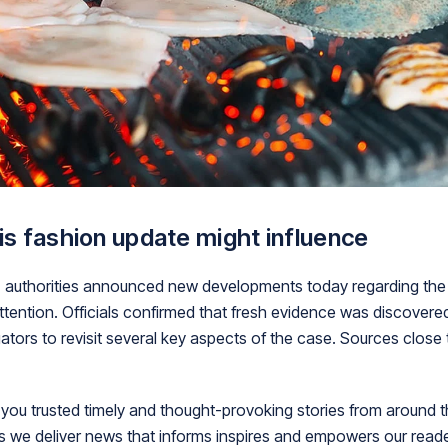
his fashion update might influence
nts, authorities announced new developments today regarding the
ttention. Officials confirmed that fresh evidence was discovere
ators to revisit several key aspects of the case. Sources close t
ou trusted timely and thought-provoking stories from around t
is we deliver news that informs inspires and empowers our rea