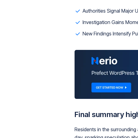
Authorities Signal Major
Investigation Gains Mom
New Findings Intensify Pub
Final summary high
Residents in the surrounding
day, sparking speculation ab