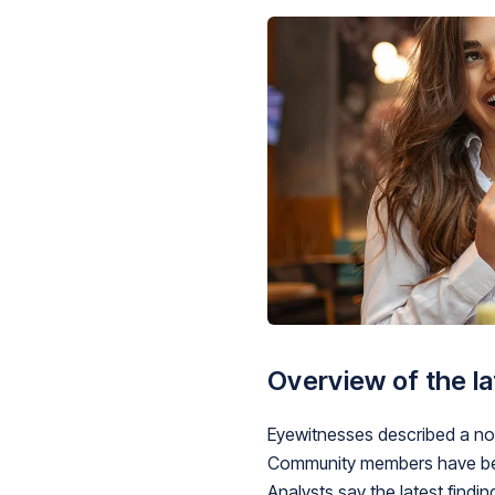
Overview of the l
Eyewitnesses described a noti
Community members have been
Analysts say the latest findi