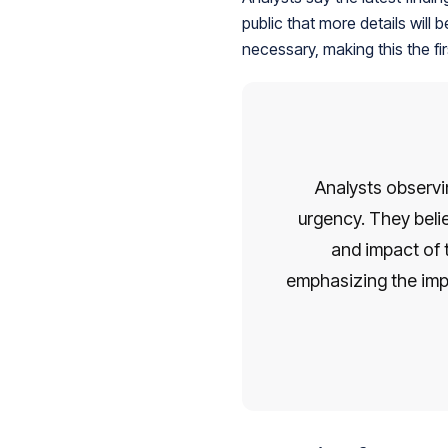
public that more details will
necessary, making this the fir
Analysts observi
urgency. They belie
and impact of 
emphasizing the imp