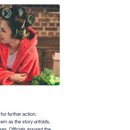
or further action.
rn as the story unfolds.
es. Officials assured the