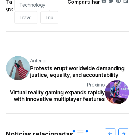
Ta
Compartilhar:
Technology
gs:
Travel
Trip
Anterior
Protests erupt worldwide demanding
justice, equality, and accountability
Próximo
Virtual reality gaming expands rapidly
with innovative multiplayer features
Notícias relacionadas