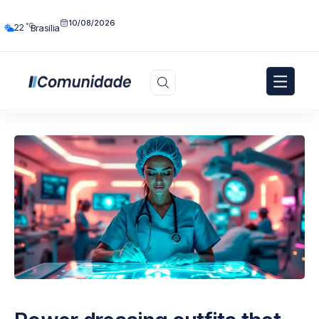
10/08/2026
°C
22
Brasília