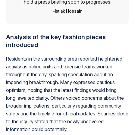
hold a press briefing soon to progresses.
Istiak Hossain
Analysis of the key fashion pieces
introduced
Residents in the surrounding area reported heightened
activity as police units and forensic teams worked
throughout the day, sparking speculation about an
impending breakthrough. Many expressed cautious
optimism, hoping that the latest findings would bring
long-awaited clarity. Others voiced concerns about the
broader implications, particularly regarding community
safety and the timeline for official updates. Sources close
to the inquiry stated that the newly uncovered
information could potentially.