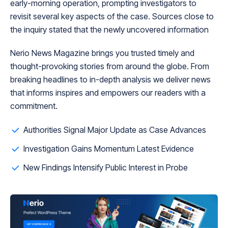
early-morning operation, prompting investigators to
revisit several key aspects of the case. Sources close to
the inquiry stated that the newly uncovered information
Nerio News Magazine brings you trusted timely and
thought-provoking stories from around the globe. From
breaking headlines to in-depth analysis we deliver news
that informs inspires and empowers our readers with a
commitment.
Authorities Signal Major Update as Case Advances
Investigation Gains Momentum Latest Evidence
New Findings Intensify Public Interest in Probe