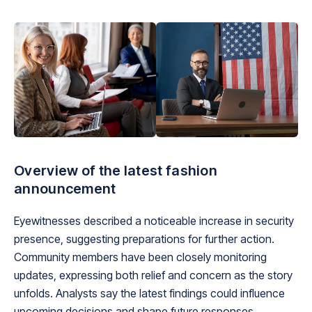
Overview of the latest fashion
announcement
Eyewitnesses described a noticeable increase in security
presence, suggesting preparations for further action.
Community members have been closely monitoring
updates, expressing both relief and concern as the story
unfolds. Analysts say the latest findings could influence
upcoming decisions and shape future responses.