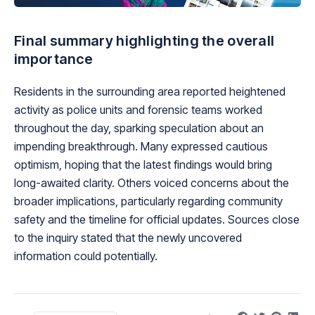
Final summary highlighting the overall
importance
Residents in the surrounding area reported heightened
activity as police units and forensic teams worked
throughout the day, sparking speculation about an
impending breakthrough. Many expressed cautious
optimism, hoping that the latest findings would bring
long-awaited clarity. Others voiced concerns about the
broader implications, particularly regarding community
safety and the timeline for official updates. Sources close
to the inquiry stated that the newly uncovered
information could potentially.