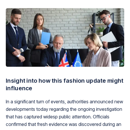
Insight into how this fashion update might
influence
In a significant turn of events, authorities announced new
developments today regarding the ongoing investigation
that has captured widesp public attention. Officials
confirmed that fresh evidence was discovered during an