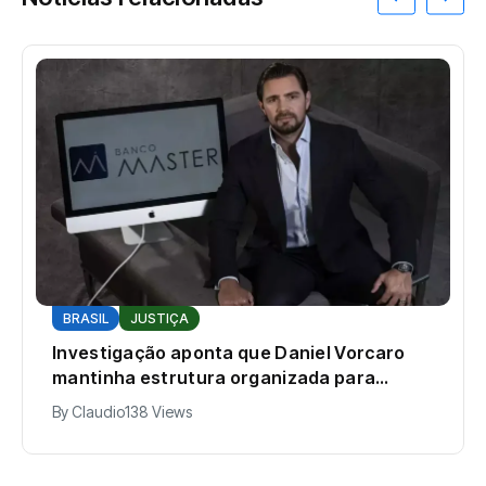
BRASIL
JUSTIÇA
Investigação aponta que Daniel Vorcaro
mantinha estrutura organizada para
intimidar pessoas
By
Claudio
138 Views