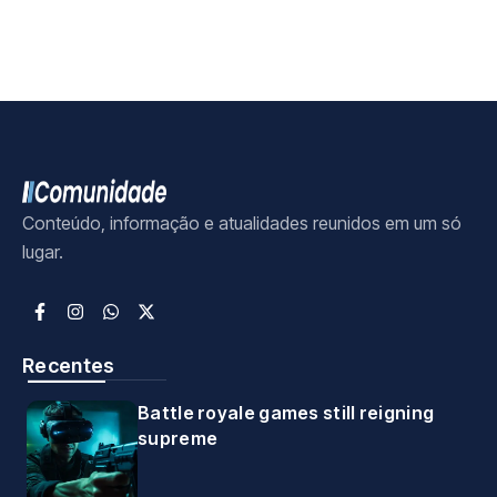
Conteúdo, informação e atualidades reunidos em um só
lugar.
Recentes
Battle royale games still reigning
supreme