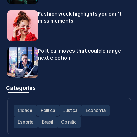
Fashion week highlights you can’t
miss moments
Political moves that could change
next election
Categorias
Cidade
Política
Justiça
Economia
Esporte
Brasil
Opinião