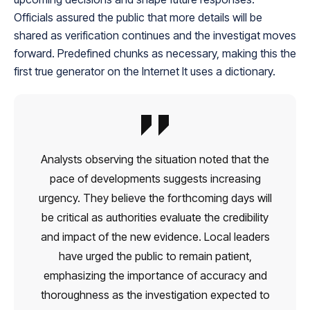
Officials assured the public that more details will be
shared as verification continues and the investigat moves
forward. Predefined chunks as necessary, making this the
first true generator on the Internet It uses a dictionary.
Analysts observing the situation noted that the
pace of developments suggests increasing
urgency. They believe the forthcoming days will
be critical as authorities evaluate the credibility
and impact of the new evidence. Local leaders
have urged the public to remain patient,
emphasizing the importance of accuracy and
thoroughness as the investigation expected to