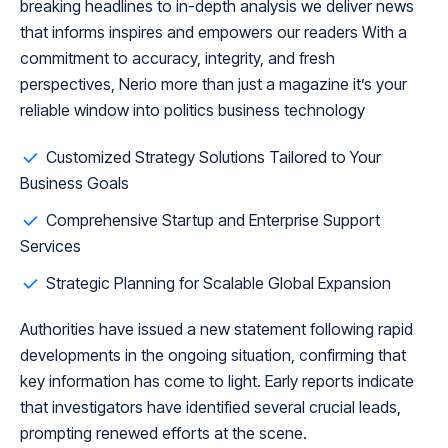
breaking headlines to in-depth analysis we deliver news
that informs inspires and empowers our readers With a
commitment to accuracy, integrity, and fresh
perspectives, Nerio more than just a magazine it’s your
reliable window into politics business technology
Customized Strategy Solutions Tailored to Your
Business Goals
Comprehensive Startup and Enterprise Support
Services
Strategic Planning for Scalable Global Expansion
Authorities have issued a new statement following rapid
developments in the ongoing situation, confirming that
key information has come to light. Early reports indicate
that investigators have identified several crucial leads,
prompting renewed efforts at the scene.