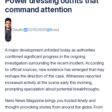
Power dressing outfits that
command attention
Claudio
02/10/2025
Brasil
A major development unfolded today as authorities
confirmed significant progress in the ongoing
investigation surrounding the recent incident. According
to official sources, new evidence has emerged that may
reshape the direction of the case. Witnesses reported
increased activity at the scene early this morning,
prompting speculation about potential breakthroughs.
Nerio News Magazine brings you trusted timely and
thought-provoking stories from around the globe. From