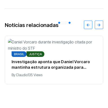
Notícias relacionadas
BRASIL
JUSTIÇA
Investigação aponta que Daniel Vorcaro
mantinha estrutura organizada para
intimidar pessoas
By
Claudio
135 Views