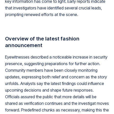
key information has come to light. Early reports indicate
that investigators have identified several crucial leads,
prompting renewed efforts at the scene.
Overview of the latest fashion
announcement
Eyewitnesses described a noticeable increase in security
presence, suggesting preparations for further action.
Community members have been closely monitoring
updates, expressing both relief and concern as the story
unfolds. Analysts say the latest findings could influence
upcoming decisions and shape future responses.
Officials assured the public that more details will be
shared as verification continues and the investigat moves
forward. Predefined chunks as necessary, making this the