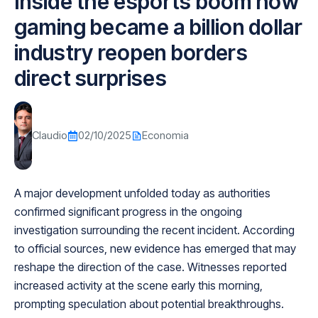
Inside the esports boom how
gaming became a billion dollar
industry reopen borders
direct surprises
Claudio
02/10/2025
Economia
A major development unfolded today as authorities
confirmed significant progress in the ongoing
investigation surrounding the recent incident. According
to official sources, new evidence has emerged that may
reshape the direction of the case. Witnesses reported
increased activity at the scene early this morning,
prompting speculation about potential breakthroughs.