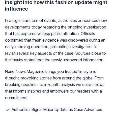
Insight into how this fashion update might
influence
In a significant turn of events, authorities announced new
developments today regarding the ongoing investigation
that has captured widesp public attention. Officials
confirmed that fresh evidence was discovered during an
early-morning operation, prompting investigators to
revisit several key aspects of the case. Sources close to
the inquiry stated that the newly uncovered information
Nerio News Magazine brings you trusted timely and
thought-provoking stories from around the globe. From
breaking headlines to in-depth analysis we deliver news
that informs inspires and empowers our readers with a
commitment.
Authorities Signal Major Update as Case Advances