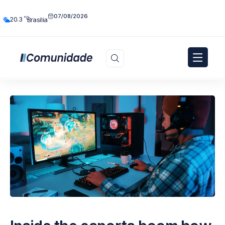
07/08/2026
°C
20.3
Brasília