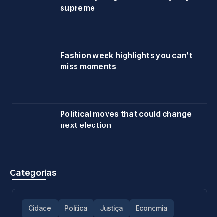
supreme
Fashion week highlights you can’t
miss moments
Political moves that could change
next election
Categorias
Cidade
Política
Justiça
Economia