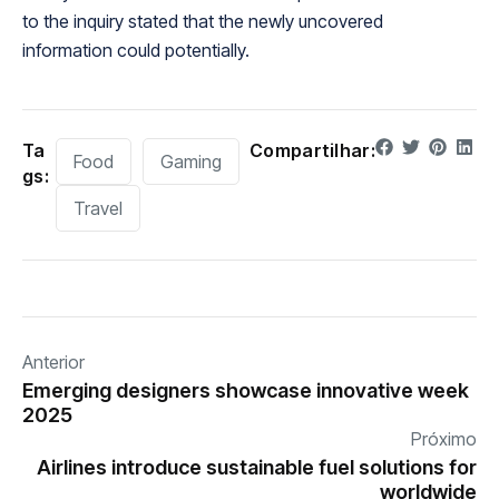
to the inquiry stated that the newly uncovered
information could potentially.
Ta
Compartilhar:
Food
Gaming
gs:
Travel
Anterior
Emerging designers showcase innovative week
2025
Próximo
Airlines introduce sustainable fuel solutions for
worldwide