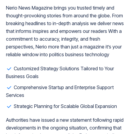
Nerio News Magazine brings you trusted timely and
thought-provoking stories from around the globe. From
breaking headlines to in-depth analysis we deliver news
that informs inspires and empowers our readers With a
commitment to accuracy, integrity, and fresh
perspectives, Nerio more than just a magazine it’s your
reliable window into politics business technology
Customized Strategy Solutions Tailored to Your
Business Goals
Comprehensive Startup and Enterprise Support
Services
Strategic Planning for Scalable Global Expansion
Authorities have issued a new statement following rapid
developments in the ongoing situation, confirming that