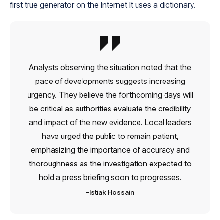
first true generator on the Internet It uses a dictionary.
Analysts observing the situation noted that the
pace of developments suggests increasing
urgency. They believe the forthcoming days will
be critical as authorities evaluate the credibility
and impact of the new evidence. Local leaders
have urged the public to remain patient,
emphasizing the importance of accuracy and
thoroughness as the investigation expected to
hold a press briefing soon to progresses.
Istiak Hossain