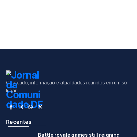
Conteúdo, informação e atualidades reunidos em um só
lugar.
Recentes
Battle royale games still reigning