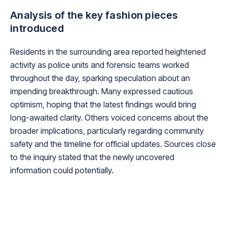
Analysis of the key fashion pieces
introduced
Residents in the surrounding area reported heightened
activity as police units and forensic teams worked
throughout the day, sparking speculation about an
impending breakthrough. Many expressed cautious
optimism, hoping that the latest findings would bring
long-awaited clarity. Others voiced concerns about the
broader implications, particularly regarding community
safety and the timeline for official updates. Sources close
to the inquiry stated that the newly uncovered
information could potentially.