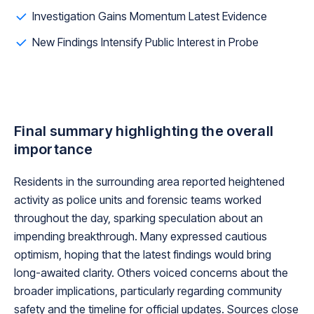
Investigation Gains Momentum Latest Evidence
New Findings Intensify Public Interest in Probe
Final summary highlighting the overall
importance
Residents in the surrounding area reported heightened
activity as police units and forensic teams worked
throughout the day, sparking speculation about an
impending breakthrough. Many expressed cautious
optimism, hoping that the latest findings would bring
long-awaited clarity. Others voiced concerns about the
broader implications, particularly regarding community
safety and the timeline for official updates. Sources close