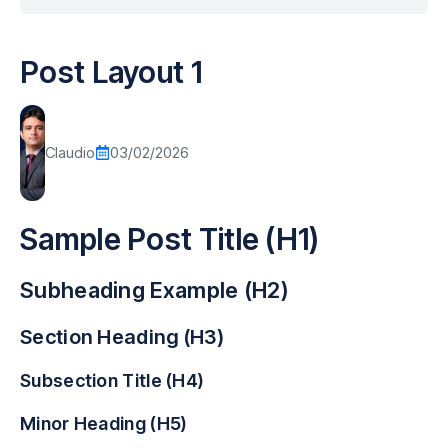
Post Layout 1
Claudio
03/02/2026
Sample Post Title (H1)
Subheading Example (H2)
Section Heading (H3)
Subsection Title (H4)
Minor Heading (H5)