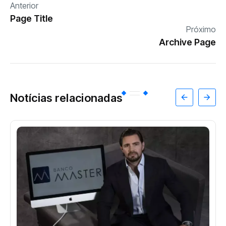
Anterior
Page Title
Próximo
Archive Page
Notícias relacionadas