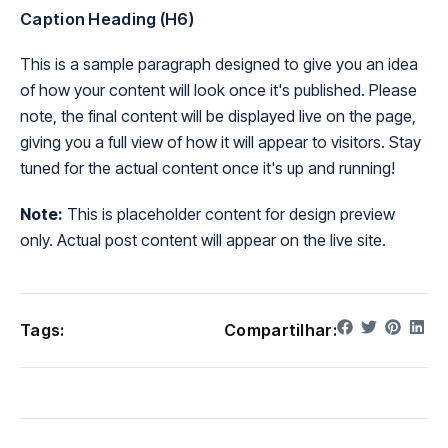
Caption Heading (H6)
This is a sample paragraph designed to give you an idea
of how your content will look once it's published. Please
note, the final content will be displayed live on the page,
giving you a full view of how it will appear to visitors. Stay
tuned for the actual content once it's up and running!
Note:
This is placeholder content for design preview
only. Actual post content will appear on the live site.
Tags:
Compartilhar: