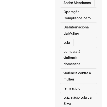
André Mendonça
Operação
Compliance Zero
Dia Internacional
da Mulher
Lula
combate à
violência
doméstica
violência contra a
mulher
feminicídio
Luiz Inácio Lula da
Silva