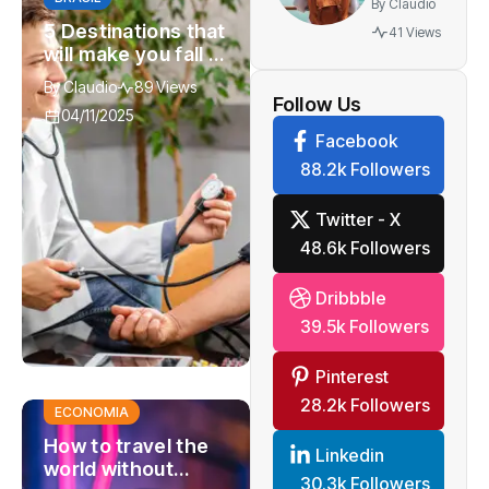
By
Claudio
best gift
5 Destinations that
41 Views
you can
will make you fall in
give to
love with
By
Claudio
89 Views
watch
adventure again
Follow Us
04/11/2025
Facebook
88.2k Followers
Twitter - X
48.6k Followers
Dribbble
39.5k Followers
Pinterest
28.2k Followers
ECONOMIA
How to travel the
Linkedin
world without
30.3k Followers