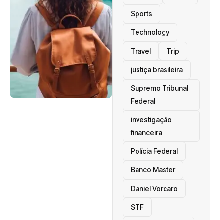
Sports
Technology
Travel
Trip
justiça brasileira
Supremo Tribunal
Federal
investigação
financeira
Polícia Federal
Banco Master
Daniel Vorcaro
STF