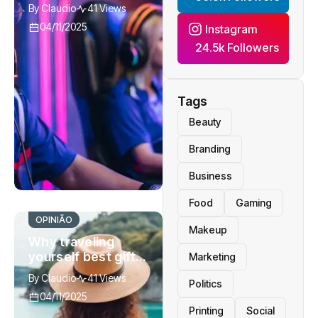
breaking the bank
By
Claudio
41 Views
traveling
04/11/2025
Instagram
24.5k Followers
Tags
Beauty
Branding
Business
Food
Gaming
OPINIÃO
Makeup
Why traveling
yourself best gift
Marketing
you can give to
By
Claudio
41 Views
Politics
watch
04/11/2025
Printing
Social